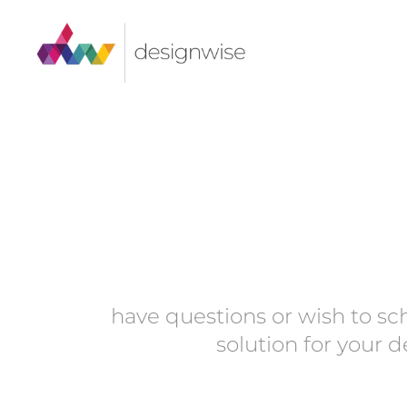
Skip
to
content
have questions or wish to sc
solution for your 