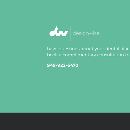
have questions about your dental offi
book a complimentary consultation tod
949-922-6470