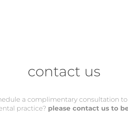
contact us
hedule a complimentary consultation to s
dental practice?
please contact us to b