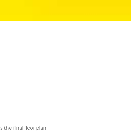
the final floor plan
elped me develop my
am for a remodel or