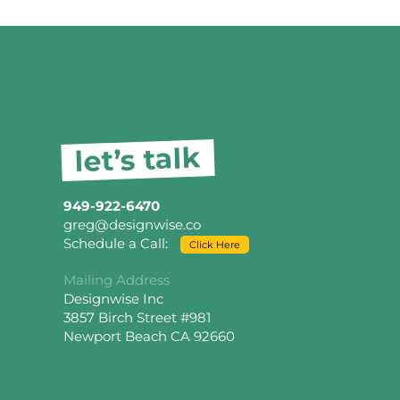
let’s talk
949-922-6470
greg@designwise.co
Schedule a Call:
Click Here
Mailing Address
Designwise Inc
3857 Birch Street #981
Newport Beach CA 92660