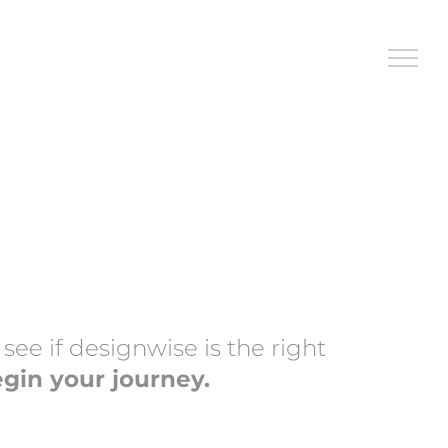
ee if designwise is the right
egin your journey.