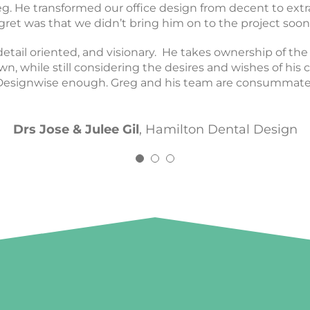
y translated it into the space that is now my office toda
 He transformed our office design from decent to extr
actice. His eye for design is incredible and he’s so fun to
gret was that we didn’t bring him on to the project soon
him enough.
detail oriented, and visionary. He takes ownership of th
Dr Gary & Dr Junyi
Kind Smiles
n, while still considering the desires and wishes of his cl
Dr Conor Perrin
The Tooth Co.
signwise enough. Greg and his team are consummate p
Drs Jose & Julee Gil
,
Hamilton Dental Design