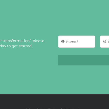
ce transformation? please
ay to get started.