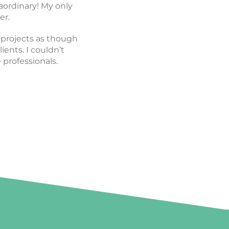
y. I can’t recommend
aordinary! My only
 work with!
er.
e projects as though
ients. I couldn’t
rofessionals.