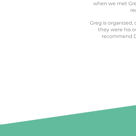
vision and perfectl
when we met Greg.
startup pr
re
Greg is organized, 
they were his ow
recommend De