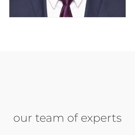
our team of experts