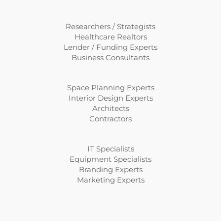
Researchers / Strategists
Healthcare Realtors
Lender / Funding Experts
Business Consultants
Space Planning Experts
Interior Design Experts
Architects
Contractors
IT Specialists
Equipment Specialists
Branding Experts
Marketing Experts