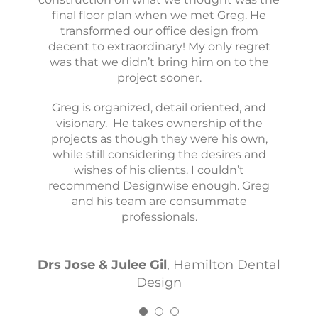
for a remodel or startup practice. His eye
final floor plan when we met Greg. He
me develop my vision and perfectly
translated it into the space that is now my
for design is incredible and he’s so fun to
transformed our office design from
decent to extraordinary! My only regret
office today. I can’t recommend him
work with!
was that we didn’t bring him on to the
enough.
project sooner.
Dr Gary & Dr Junyi
Kind Smiles
Greg is organized, detail oriented, and
Dr Conor Perrin
The Tooth Co.
visionary. He takes ownership of the
projects as though they were his own,
while still considering the desires and
wishes of his clients. I couldn’t
recommend Designwise enough. Greg
and his team are consummate
professionals.
Drs Jose & Julee Gil
,
Hamilton Dental
Design