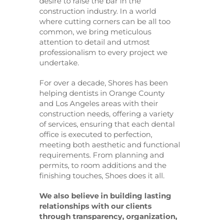
desire to raise the bar in the
construction industry. In a world
where cutting corners can be all too
common, we bring meticulous
attention to detail and utmost
professionalism to every project we
undertake.
For over a decade, Shores has been
helping dentists in Orange County
and Los Angeles areas with their
construction needs, offering a variety
of services, ensuring that each dental
office is executed to perfection,
meeting both aesthetic and functional
requirements. From planning and
permits, to room additions and the
finishing touches, Shoes does it all.
We also believe in building lasting
relationships with our clients
through transparency, organization,