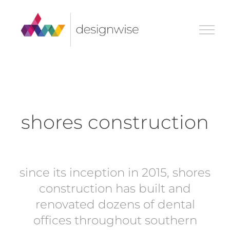
Skip
to
content
shores construction
since its inception in 2015, shores
construction has built and
renovated dozens of dental
offices throughout southern