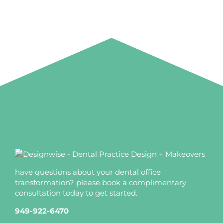
have questions about your dental office
transformation? please book a complimentary
consultation today to get started.
949-922-6470