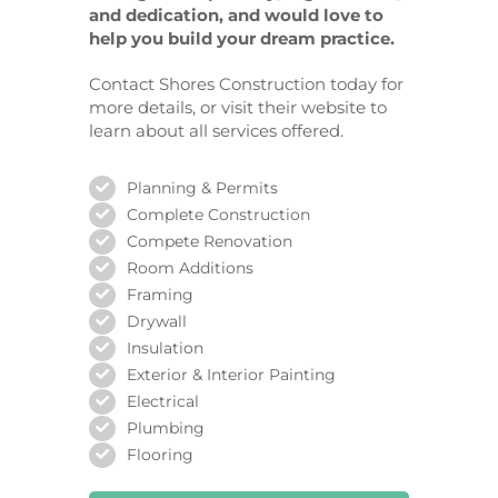
and dedication, and would love to
help you build your dream practice.
Contact Shores Construction today for
more details, or visit their website to
learn about all services offered.
Planning & Permits
Complete Construction
Compete Renovation
Room Additions
Framing
Drywall
Insulation
Exterior & Interior Painting
Electrical
Plumbing
Flooring