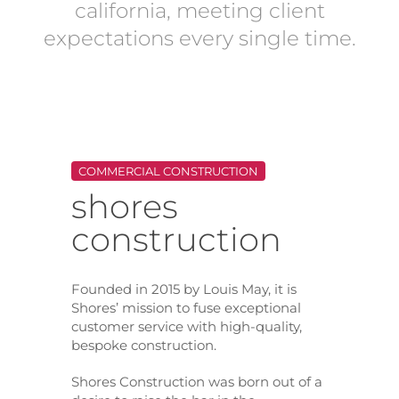
california, meeting client
expectations every single time.
COMMERCIAL CONSTRUCTION
shores
construction
Founded in 2015 by Louis May, it is
Shores’ mission to fuse exceptional
customer service with high-quality,
bespoke construction.
Shores Construction was born out of a