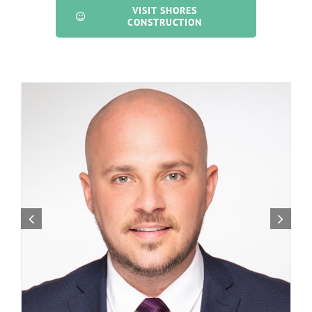
VISIT SHORES
CONSTRUCTION